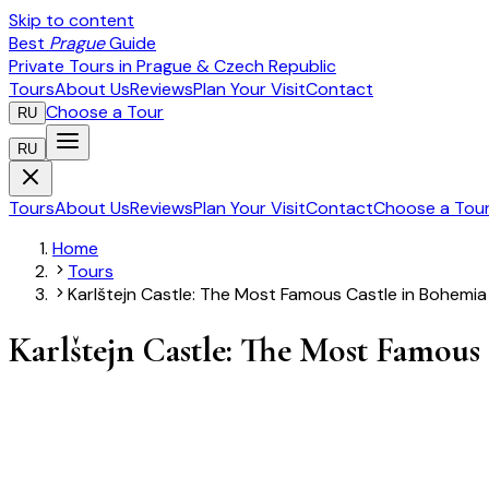
Skip to content
Best
Prague
Guide
Private Tours in Prague & Czech Republic
Tours
About Us
Reviews
Plan Your Visit
Contact
Choose a Tour
RU
RU
Tours
About Us
Reviews
Plan Your Visit
Contact
Choose a Tou
Home
Tours
Karlštejn Castle: The Most Famous Castle in Bohemia
Karlštejn Castle: The Most Famous