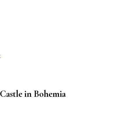
r
 Castle in Bohemia