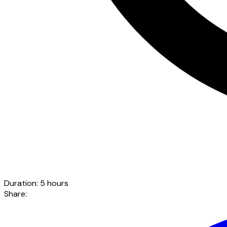
Duration
:
5 hours
Share
: