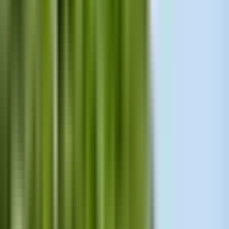
Need to Know
By
Uliana Formina
·
top-category licensed Prague guide
·
17
years of experience
Updated: April 29, 2026
Share
: